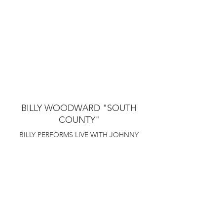
BILLY WOODWARD "SOUTH
COUNTY"
BILLY PERFORMS LIVE WITH JOHNNY
RITCHIE AT TR CRANDALLS