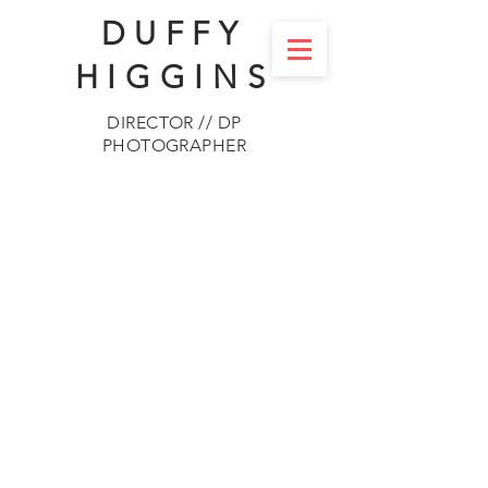
DUFFY
HIGGINS
DIRECTOR // DP
PHOTOGRAPHER