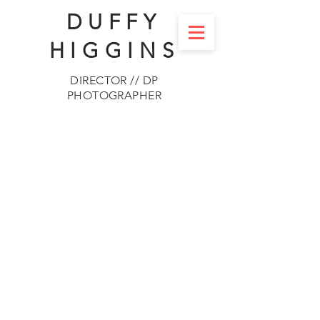
DUFFY
HIGGINS
DIRECTOR // DP
PHOTOGRAPHER