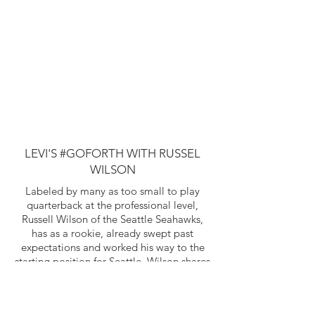
LEVI'S #GOFORTH WITH RUSSEL
WILSON
Labeled by many as too small to play
quarterback at the professional level,
Russell Wilson of the Seattle Seahawks,
has as a rookie, already swept past
expectations and worked his way to the
starting position for Seattle. Wilson shares
how his late father's inspirational advice
has helped him #GoForth