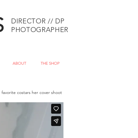
S
DIRECTOR // DP
PHOTOGRAPHER
ABOUT
THE SHOP
favorite costars her cover shoot