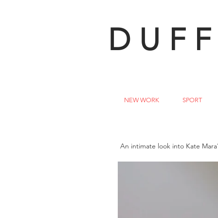
DUFF
NEW WORK
SPORT
An intimate look into Kate Mara