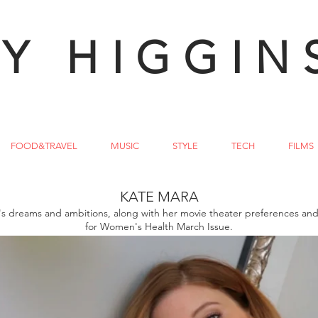
Y HIGGIN
FOOD&TRAVEL
MUSIC
STYLE
TECH
FILMS
KATE MARA
's dreams and ambitions, along with her movie theater preferences and 
for Women's Health March Issue.