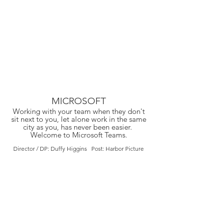
MICROSOFT
Working with your team when they don't
sit next to you, let alone work in the same
city as you, has never been easier.
Welcome to Microsoft Teams.
Director / DP: Duffy Higgins Post: Harbor Picture
Company / Crew Cuts