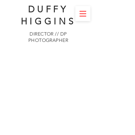
DUFFY
HIGGINS
DIRECTOR // DP
PHOTOGRAPHER