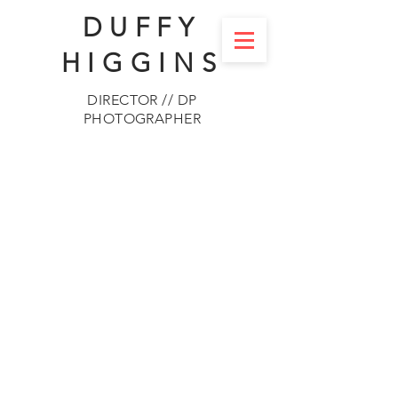
DUFFY
HIGGINS
DIRECTOR // DP
PHOTOGRAPHER