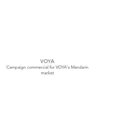
VOYA
Campaign commercial for VOYA's Mandarin
market